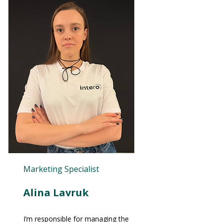
Marketing Specialist
Alina Lavruk
I’m responsible for managing the