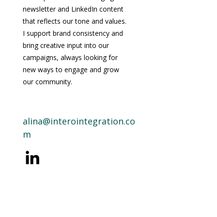
newsletter and LinkedIn content
that reflects our tone and values.
I support brand consistency and
bring creative input into our
campaigns, always looking for
new ways to engage and grow
our community.
alina@interointegration.co
m