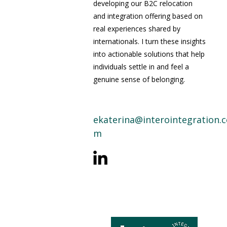
developing our B2C relocation
and integration offering based on
real experiences shared by
internationals. I turn these insights
into actionable solutions that help
individuals settle in and feel a
genuine sense of belonging.
ekaterina@interointegration.c
m