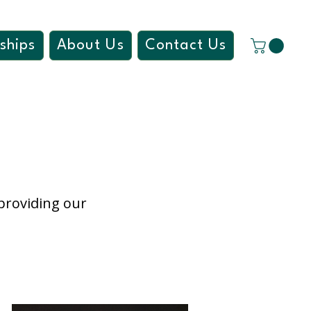
ships
About Us
Contact Us
 providing our