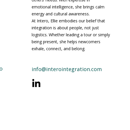
emotional intelligence, she brings calm
energy and cultural awareness.
At Intero, Ellie embodies our belief that
integration is about people, not just
logistics. Whether leading a tour or simply
being present, she helps newcomers
exhale, connect, and belong.
o
info@interointegration.com