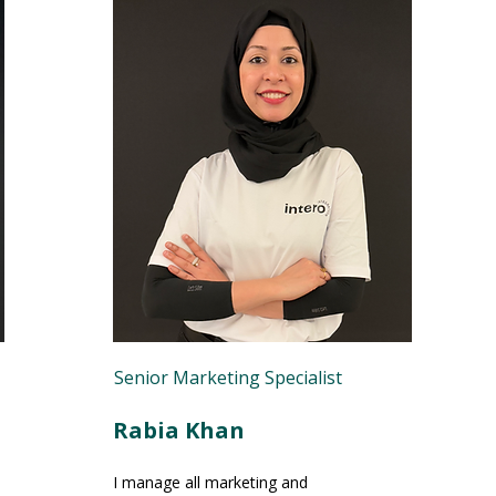
Senior Marketing Specialist
Rabia Khan
I manage all marketing and