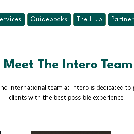
ervices
Guidebooks
The Hub
Partner
Meet The Intero Team
nd international team at Intero is dedicated to
clients with the best possible experience.