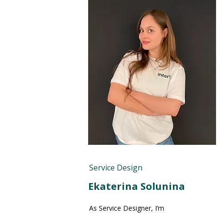
Service Design
Ekaterina Solunina
As Service Designer, I’m