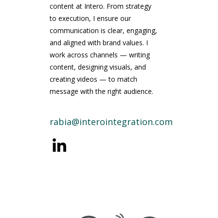
content at Intero. From strategy
to execution, I ensure our
communication is clear, engaging,
and aligned with brand values. I
work across channels — writing
content, designing visuals, and
creating videos — to match
message with the right audience.
rabia@interointegration.com