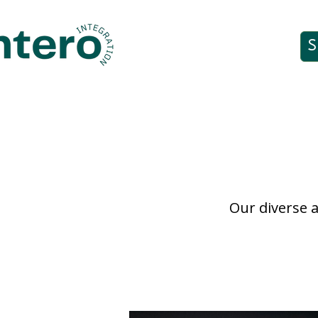
S
Our diverse a