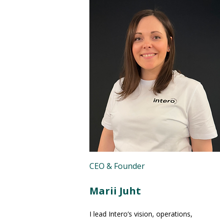
CEO & Founder
Marii Juht
I lead Intero’s vision, operations,