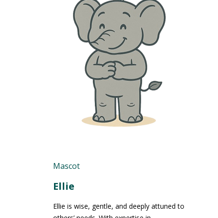
Mascot
Ellie
Ellie is wise, gentle, and deeply attuned to
others’ needs. With expertise in