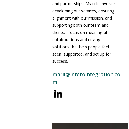
and partnerships. My role involves
developing our services, ensuring
alignment with our mission, and
supporting both our team and
clients. I focus on meaningful
collaborations and driving
solutions that help people feel
seen, supported, and set up for
success.
marii@interointegration.co
m