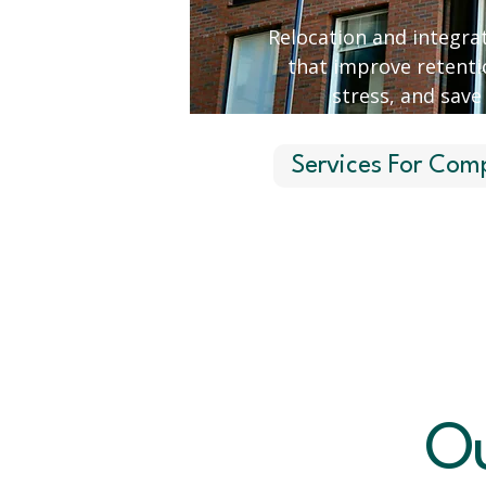
Relocation and integrat
that improve retenti
stress, and save
Services For Com
Ou