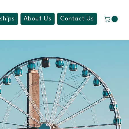
ships
About Us
Contact Us