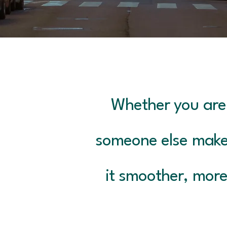
Whether you are 
someone else make
it smoother, more