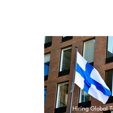
Hiring Global T