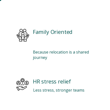
Family Oriented
Because relocation is a shared
journey
HR stress relief
Less stress, stronger teams