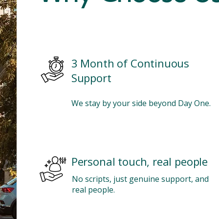
3 Month of Continuous
Support
We stay by your side beyond Day One.
Personal touch, real people
No scripts, just genuine support, and
real people.