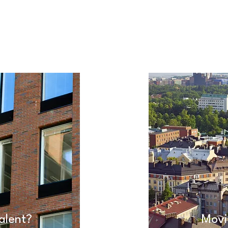
alent?
Movi