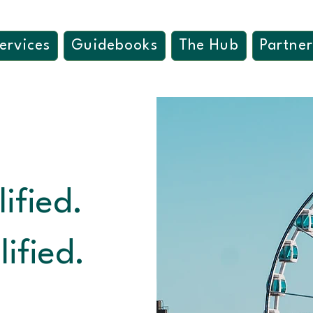
ervices
Guidebooks
The Hub
Partner
ified.
ified.