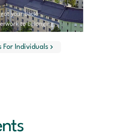
got your back!
erwork to belonging.
s For Individuals
ents