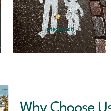
Integration
Why Choose U