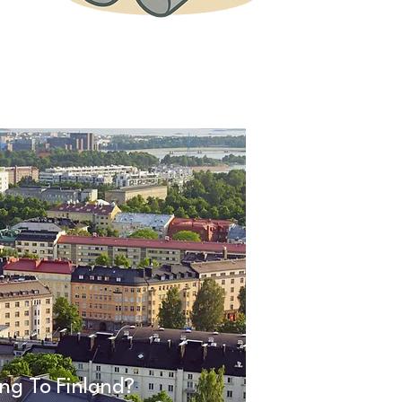
ng To Finland?