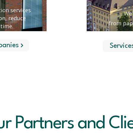
ion services
We 
on, reduce
from pap
 time.
panies
Service
r Partners and Cli