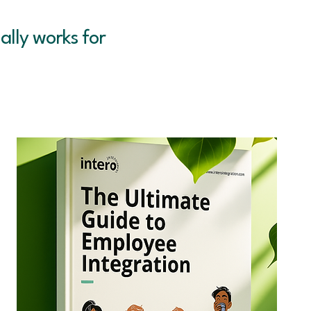
ally works for