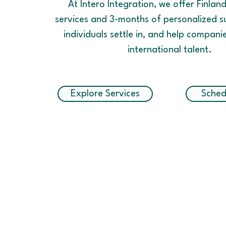
At Intero Integration, we offer Finlan
services and 3-months of personalized s
individuals settle in, and help compani
international talent.
Explore Services
Sched