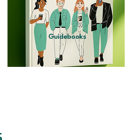
Guidebooks
s