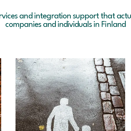
rvices and integration support that actu
companies and individuals in Finland