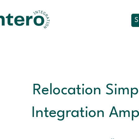
S
Relocation Simpl
Integration Ampl