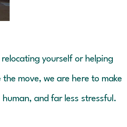
relocating yourself or helping
 the move, we are here to make
 human, and far less stressful.