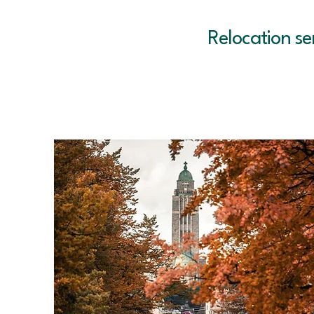
Relocation se