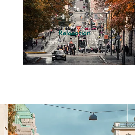
Relocation