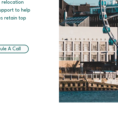
d relocation
upport to help
es retain top
ule A Call